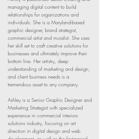
managing digital content to build
relationships for organizations and
individuals. She is a Maryland-based
graphic designer, brand strategist,
commercial artist and muralist. She uses
her skill set to craft creative solutions for
businesses and ultimately improve their
bottom line. Her artistry, deep
understanding of marketing and design,
and client business needs is a
tremendous asset to any company.
Ashley is a Senior Graphic Designer and
Marketing Strategist with specialized
experience in commercial interiors
solutions industry, focusing on art
direction in digital design and web
development, as well as the fast-paced