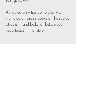
settings as well.
Ashley currently has completed two
illustrated
children's books
on the subject
of autism, and looks to illustrate even
more topics in the future.
CORE INITIATIVES
AS A
CREATIVE
IMPACT
-
Making a positive
impact is my driven purpose
EXCELLENCE
- I strive to do
everything in this way.
GROWTH
- Always growing,
becoming a little bit better