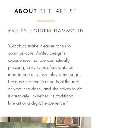
THE ARTIST
ABOUT
ASHLEY HOLDEN HAMMOND
"Graphics make it easier for us to
communicate. Ashley design's
experiences that are aesthetically
pleasing, easy to use/navigate but
most importantly they relay a message.
Because communicating is at the root
of what she does, and she strives to do
it creatively—whether it's traditional
fine art or a digital experience."