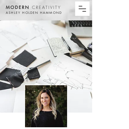
MODERN
CREATIVITY
ASHLEY HOLDEN HAMMOND