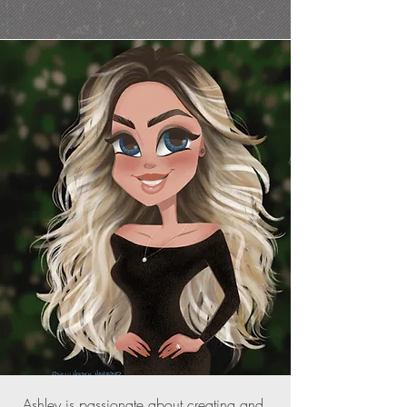
Ashley is passionate about creating and