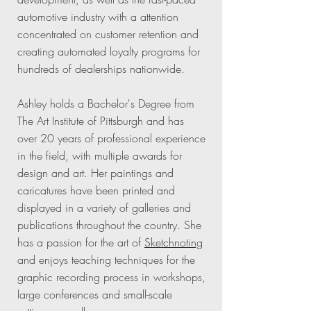
automotive industry with a attention
concentrated on customer retention and
creating automated loyalty programs for
hundreds of dealerships nationwide.
Ashley holds a Bachelor's Degree from
The Art Institute of Pittsburgh and has
over 20 years of professional experience
in the field, with multiple awards for
design and art. Her paintings and
caricatures have been printed and
displayed in a variety of galleries and
publications throughout the country. She
has a passion for the art of
Sketchnoting
and enjoys teaching techniques for the
graphic recording process in workshops,
large conferences and small-scale