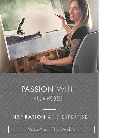
PASSION
WITH
PURPOSE
INSPIRATION
AND EXPERTISE
More About The Work >