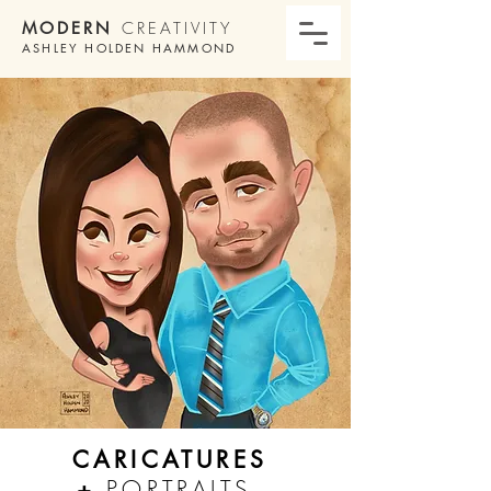
MODERN
CREATIVITY
ASHLEY HOLDEN HAMMOND
CARICATURES
+
PORTRAITS