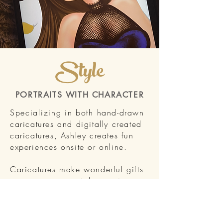
Style
PORTRAITS WITH CHARACTER
Specializing in both h
and-drawn
caricatures and digitally created
caricatures, Ashley creates fun
experiences onsite or online.
Caricatures make wonderful gifts
or can mark special occasions.