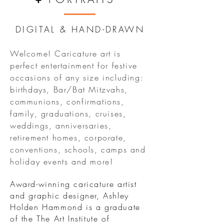
DIGITAL & HAND-DRAWN
Welcome! Caricature art is
perfect entertainment for festive
occasions of any size including:
birthdays, Bar/Bat Mitzvahs,
communions, confirmations,
family, graduations, cruises,
weddings, anniversaries,
retirement homes, corporate,
conventions, schools, camps and
holiday events and more!
Award-winning caricature artist
and graphic designer, Ashley
Holden Hammond is a graduate
of the The Art Institute of