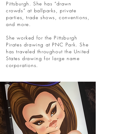
Pittsburgh. She has “drawn
crowds” at ballparks, private
parties, trade shows, conventions,
and more.
She worked for the Pittsburgh
Pirates drawing at PNC Park. She
has traveled throughout the United
States drawing for large name
corporations.