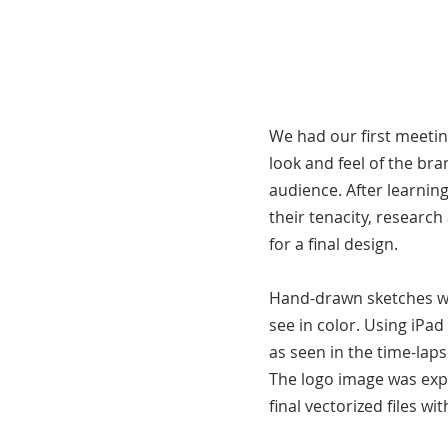
We had our first meetin
look and feel of the br
audience. After learnin
their tenacity, researc
for a final design.
Hand-drawn sketches we
see in color. Using iPa
as seen in the time-laps
The logo image was exp
final vectorized files w