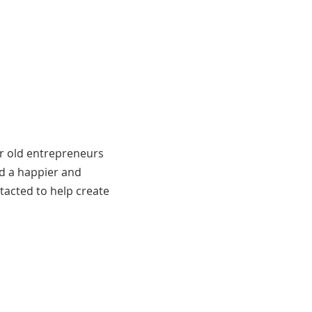
ar old entrepreneurs
ld a happier and
tacted to help create