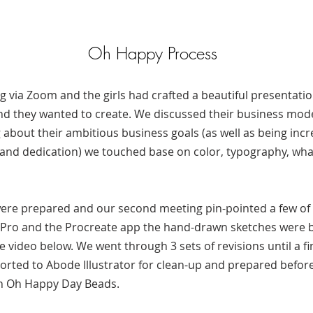
Oh Happy Process
g via Zoom and the girls had crafted a beautiful presentati
and they wanted to create. We discussed their business mod
g about their ambitious business goals (as well as being inc
h and dedication) we touched base on color, typography, wha
re prepared and our second meeting pin-pointed a few of 
d Pro and the Procreate app the hand-drawn sketches were bro
e video below. We went through 3 sets of revisions until a fi
orted to Abode Illustrator for clean-up and prepared befor
ith Oh Happy Day Beads.