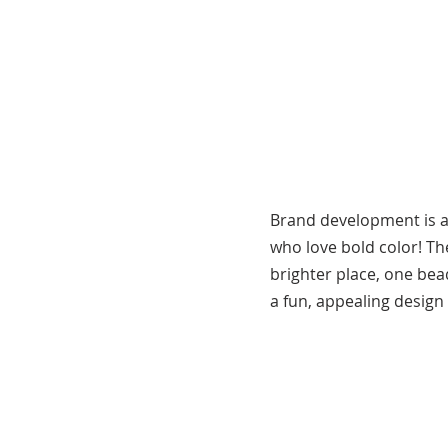
Brand development is a
who love bold color! T
brighter place, one bea
a fun, appealing design