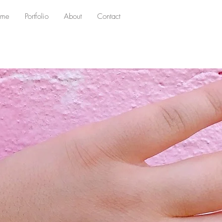
me
Portfolio
About
Contact