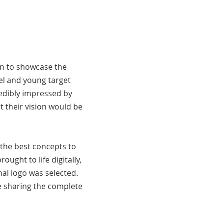
on to showcase the
el and young target
redibly impressed by
t their vision would be
the best concepts to
ught to life digitally,
nal logo was selected.
e sharing the complete