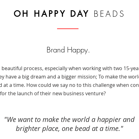
OH HAPPY DAY
BEADS
Brand Happy.
 beautiful process, especially when working with two 15-ye
hey have a big dream and a bigger mission; To make the wor
d at a time. How could we say no to this challenge when con
 for the launch of their new business venture?
​"
We want to make the world a happier and
brighter place, one bead at a time.
"