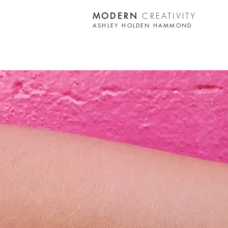
CREATIVITY
MODERN
ASHLEY HOLDEN HAMMOND